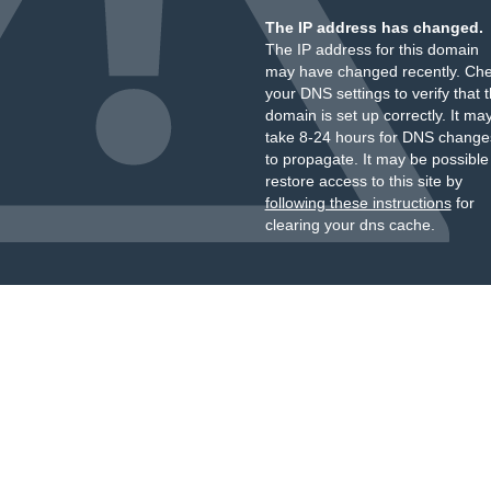
The IP address has changed.
The IP address for this domain
may have changed recently. Ch
your DNS settings to verify that 
domain is set up correctly. It ma
take 8-24 hours for DNS change
to propagate. It may be possible
restore access to this site by
following these instructions
for
clearing your dns cache.