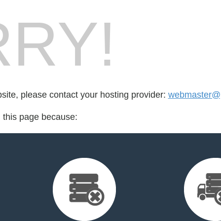
RY!
bsite, please contact your hosting provider:
webmaster@p
d this page because: