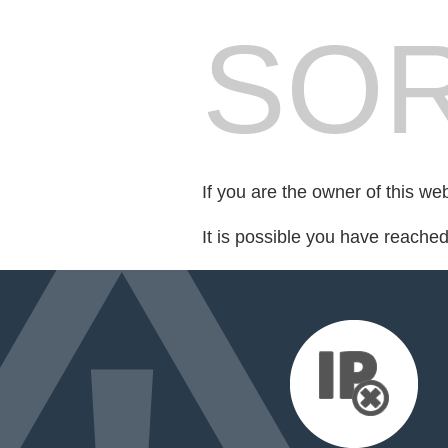
SOR
If you are the owner of this we
It is possible you have reache