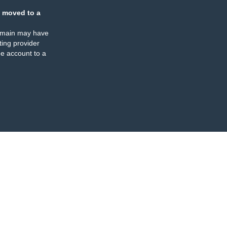
 moved to a
omain may have
ing provider
e account to a