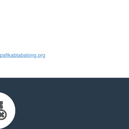
afikabtabalong.org